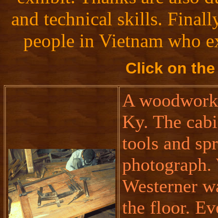
and technical skills. Final
people in Vietnam who ex
Click on the
A woodworki
Ky. The cabi
tools and sp
photograph.
Westerner wa
the floor. Ev