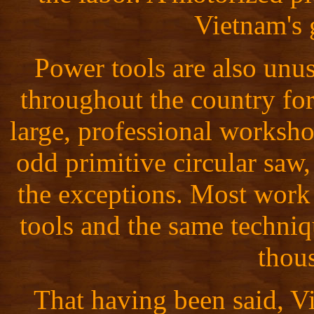
Vietnam's g
Power tools are also unus
throughout the country fo
large, professional worksho
odd primitive circular saw, 
the exceptions. Most work
tools and the same techniq
thou
That having been said, V