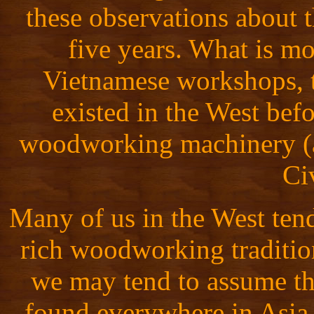
these observations about 
five years. What is mo
Vietnamese workshops, t
existed in the West befo
woodworking machinery (a
Ci
Many of us in the West tend
rich woodworking traditio
we may tend to assume tha
found everywhere in Asia.