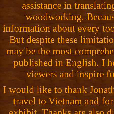
assistance in translati
woodworking. Because 
information about every tool
But despite these limita
may be the most comprehen
published in English. I ho
viewers and inspire fu
I would like to thank Jona
travel to Vietnam and for
exhibit. Thanks are also d