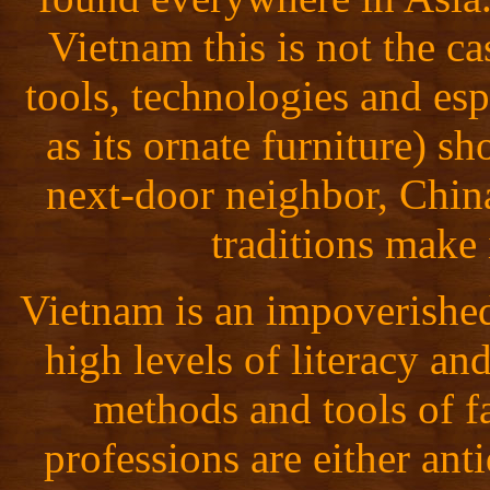
Vietnam this is not the 
tools, technologies and esp
as its ornate furniture) s
next-door neighbor, China
traditions make 
Vietnam is an impoverished
high levels of literacy a
methods and tools of 
professions are either ant