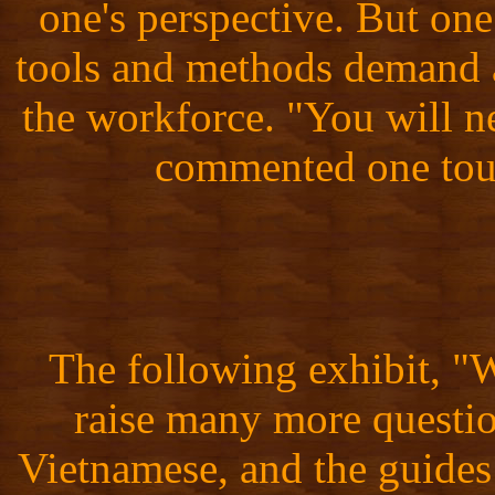
one's perspective. But one 
tools and methods demand a
the workforce. "You will n
commented one tour
The following exhibit, 
raise many more questio
Vietnamese, and the guides