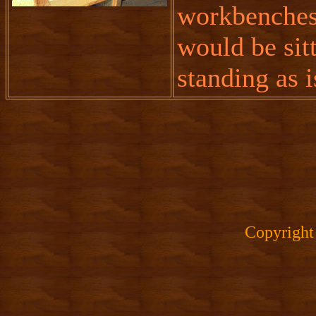
workbenches,
would be sit
standing as i
Copyright