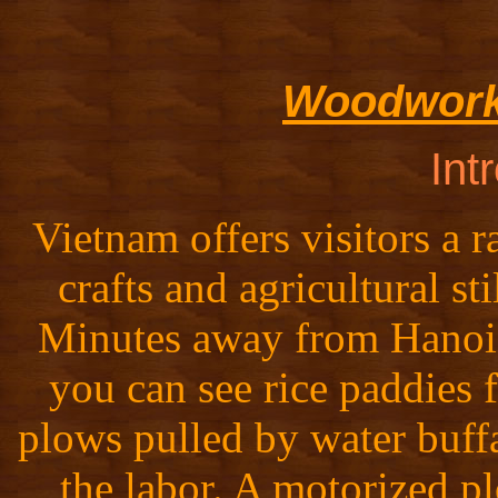
Woodworki
Int
Vietnam offers visitors a r
crafts and agricultural sti
Minutes away from Hanoi's
you can see rice paddies 
plows pulled by water buff
the labor. A motorized pl